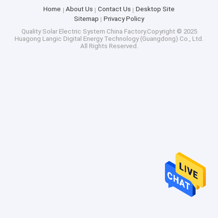
Home
About Us
Contact Us
Desktop Site
Sitemap
Privacy Policy
Quality
Solar Electric System
China Factory.Copyright © 2025
Huagong Langic Digital Energy Technology (Guangdong) Co., Ltd.
All Rights Reserved.