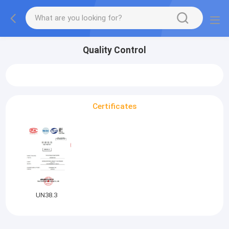
Quality Control
Certificates
UN38.3