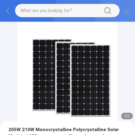
1
/
1
205W 210W Monocrystalline Polycrystalline Solar