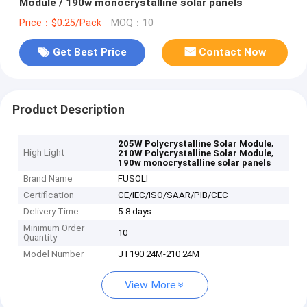
Module / 190w monocrystalline solar panels
Price：$0.25/Pack
MOQ：10
Get Best Price
Contact Now
Product Description
,
205W Polycrystalline Solar Module
High Light
,
210W Polycrystalline Solar Module
190w monocrystalline solar panels
Brand Name
FUSOLI
Certification
CE/IEC/ISO/SAAR/PIB/CEC
Delivery Time
5-8 days
Minimum Order
10
Quantity
Model Number
JT190 24M-210 24M
View More