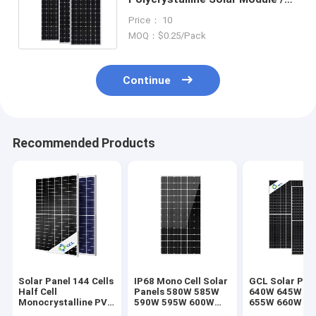
190w monocrystalline solar
Price： 10
panels
MOQ：$0.25/Pack
Continue
Recommended Products
Solar Panel 144 Cells
IP68 Mono Cell Solar
GCL Solar Pan
Half Cell
Panels 580W 585W
640W 645W 6
Monocrystalline PV
590W 595W 600W
655W 660W 6
440W 450W 455W
605W 610W 615W
670W 675W