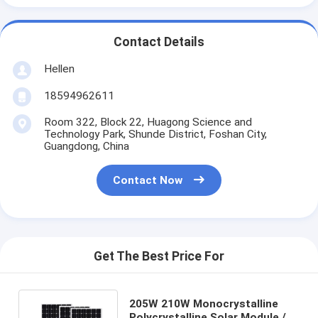
Contact Details
Hellen
18594962611
Room 322, Block 22, Huagong Science and
Technology Park, Shunde District, Foshan City,
Guangdong, China
Contact Now
Get The Best Price For
205W 210W Monocrystalline
Polycrystalline Solar Module /