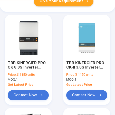
Give Your Requirement
TBB KINERGIER PRO
TBB KINERGIER PRO
CK 8.0S Inverter
CK-II 3.0S Inverter
Paralleled To 24KW
Paralleled To 24KW
Price:
$ 1150 units
Price:
$ 1150 units
Single Phase
Single Phase 72KW
MOQ:
1
MOQ:
1
Three Phase
Get Latest Price
Get Latest Price
Contact Now
Contact Now