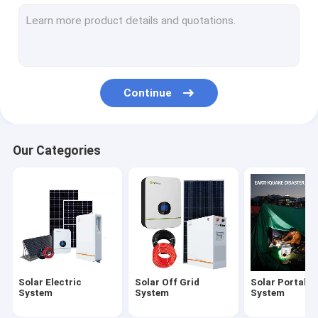
Deep Cycle Solar Battery
Lithium Ion Solar Battery
Lithium Solar Batteries
Continue
Hybrid Solar Inverter
Household Solar Inverter
Our Categories
Growatt Off Grid Inverter
Mono Cell Solar Panel
400W Solar Panel
Solar Electric
Solar Off Grid
Solar Portable
System
System
System