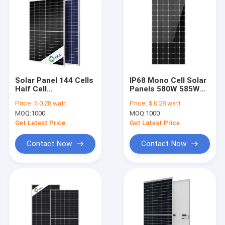
Solar Panel 144 Cells
IP68 Mono Cell Solar
Half Cell
Panels 580W 585W
Monocrystalline PV
590W 595W 600W
Price:
＄0.28 watt
Price:
＄0.28 watt
440W 450W 455W
605W 610W 615W
MOQ:
1000
MOQ:
1000
460W 465W 470W
475W
Get Latest Price
Get Latest Price
Contact Now
Contact Now
Home
Products
About Us