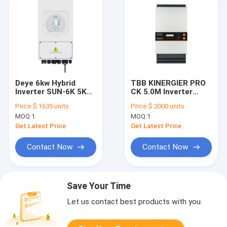
Deye 6kw Hybrid
TBB KINERGIER PRO
Inverter SUN-6K 5K
CK 5.0M Inverter
6K-SG03LP1-EU
Paralleled To 72KW
Price:
$ 1635 units
Price:
$ 2000 units
HYBRID6KW Single
Three Phase
MOQ:
1
MOQ:
1
Phase 220V 230V
Get Latest Price
Get Latest Price
Contact Now
Contact Now
Save Your Time
Let us contact best products with you.