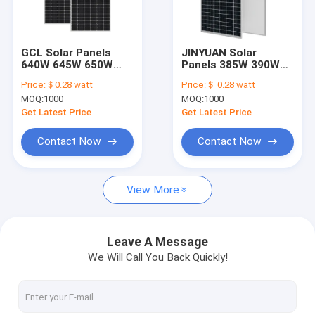
Factory Tour
Quality Control
GCL Solar Panels
JINYUAN Solar
640W 645W 650W
Panels 385W 390W
Contact Us
655W 660W 665W
395W 400W 405W
Price:
＄0.28 watt
Price:
＄ 0.28 watt
670W 675W
410W 415W 420W For
MOQ:
1000
MOQ:
1000
Solar Energy System
News
Get Latest Price
Get Latest Price
Cases
Contact Now
Contact Now
View More
Solar Electric System
Solar Off Grid System
Leave A Message
We Will Call You Back Quickly!
Solar Portable System
Household Solar System