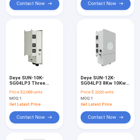
Contact Now
Contact Now
Deye SUN-10K-
Deye SUN-12K-
SG04LP3 Three
SG04LP3 8Kw 10Kw
Phase Inverter 8Kw
12KW Hybrid Inverter
Price:
$2,088 units
Price:
$ 2220 units
10Kw 12KW For
3 Phase For Hybrid
MOQ:
1
MOQ:
1
Hybrid System 240A
System
Get Latest Price
Get Latest Price
Contact Now
Contact Now