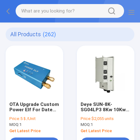
All Products
(262)
OTA Upgrade Custom
Deye SUN-8K-
Power Elf For Date
SG04LP3 8Kw 10Kw
Local Storage
12KW 3 Phase Hybrid
Price:
5＄/Unit
Price:
$2,055 units
Inverter For Hybrid
MOQ:
1
MOQ:
1
System
Get Latest Price
Get Latest Price