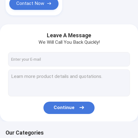
Contact Now
Leave A Message
We Will Call You Back Quickly!
Continue
Our Categories