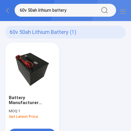
60v 50ah Lithium Battery
(1)
Battery
Manufacturer
Customize Deep
MOQ:
1
Cycle LiFePO4 60V
Get Latest Price
50AH Lithium Battery
Pack