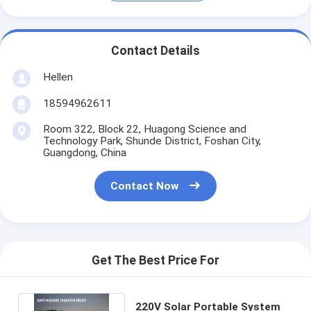
Contact Details
Hellen
18594962611
Room 322, Block 22, Huagong Science and
Technology Park, Shunde District, Foshan City,
Guangdong, China
Contact Now
Get The Best Price For
220V Solar Portable System