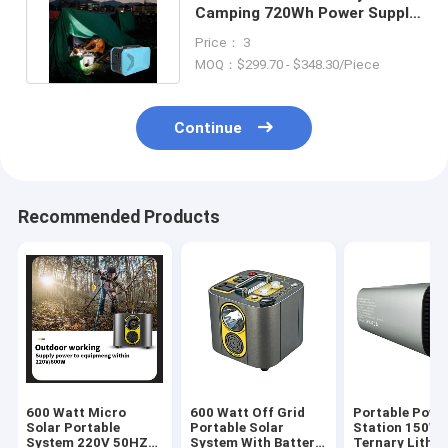
Camping 720Wh Power Supply
720W Lithium Battery
Price： 3
MOQ：$299.70 - $348.30/Piece
Continue
Recommended Products
600 Watt Micro
600 Watt Off Grid
Portable Powe
Solar Portable
Portable Solar
Station 150W
System 220V 50HZ
System With Battery
Ternary Lithi