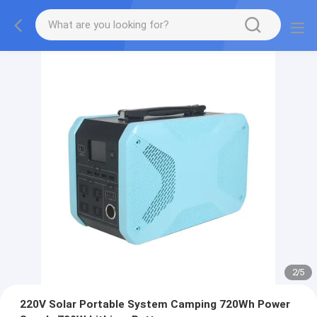
2
/
5
220V Solar Portable System Camping 720Wh Power