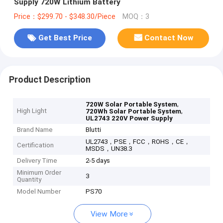
Supply 720W Lithium Battery
Price：$299.70 - $348.30/Piece
MOQ：3
Get Best Price
Contact Now
Product Description
,
720W Solar Portable System
High Light
,
720Wh Solar Portable System
UL2743 220V Power Supply
Brand Name
Blutti
UL2743，PSE，FCC，ROHS，CE，
Certification
MSDS，UN38.3
Delivery Time
2-5 days
Minimum Order
3
Quantity
Model Number
PS70
View More