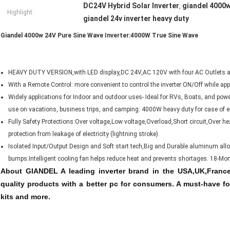
DC24V Hybrid Solar Inverter
giandel 4000w
,
Highlight:
giandel 24v inverter heavy duty
Giandel 4000w 24V Pure Sine Wave Inverter:4000W True Sine Wave
HEAVY DUTY VERSION,with LED display,DC 24V,AC 120V with four AC Outlets a
With a Remote Control: more convenient to control the inverter ON/Off while ap
Widely applications for Indoor and outdoor uses- Ideal for RVs, Boats, and pow
use on vacations, business trips, and camping. 4000W heavy duty for case of em
Fully Safety Protections:Over voltage,Low voltage,Overload,Short circuit,Over hea
protection from leakage of electricity (lightning stroke).
Isolated Input/Output Design and Soft start tech,Big and Durable aluminum al
bumps.Intelligent cooling fan helps reduce heat and prevents shortages. 18-M
About GIANDEL A leading inverter brand in the USA,UK,France,
quality products with a better pc for consumers. A must-have fo
kits and more.