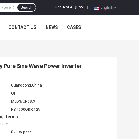
Request A Quote
Search
|
English
CONTACT US
NEWS
CASES
y Pure Sine Wave Power Inverter
Guangdong,China
OP
MSDS/UN38.3
PS-4000QBR 12V
ng Terms:
tity:
1
$799a piece