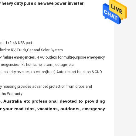
 heavy duty pure sine wave power inverter
,
nd 1x2.4A USB port
plied to RV,Truck,Car and Solar System
er failure emergencies. 4 AC outlets for multi-purpose emergency
ergencies like hurricane, storm, outage, etc.
t,polarity reverse protection(fuse).Auto-restart function & GND
loy housing provides advanced protection from drops and
onths Warranty
 Australia etc,professional devoted to providing
r your road trips, vacations, outdoors, emergency