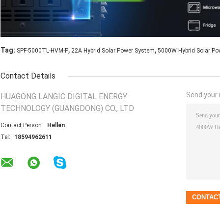
,
,
Tag:
SPF-5000TL-HVM-P
22A Hybrid Solar Power System
5000W Hybrid Solar Po
Contact Details
Send your i
HUAGONG LANGIC DIGITAL ENERGY
TECHNOLOGY (GUANGDONG) CO., LTD
Contact Person:
Hellen
Tel:
18594962611