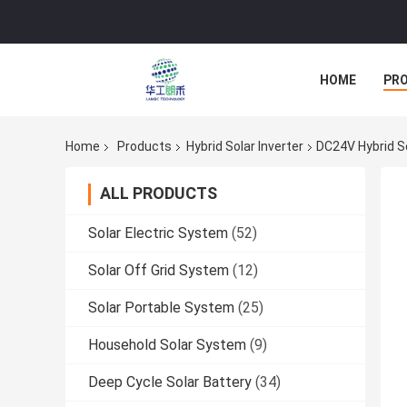
HOME
PR
Home
Products
Hybrid Solar Inverter
DC24V Hybrid So
ALL PRODUCTS
Solar Electric System
(52)
Solar Off Grid System
(12)
Solar Portable System
(25)
Household Solar System
(9)
Deep Cycle Solar Battery
(34)