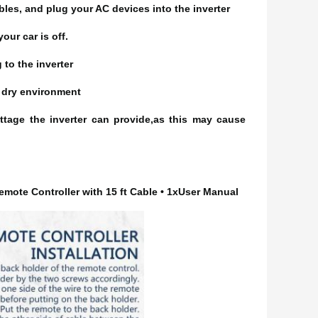
bles, and plug your AC devices into the inverter
our car is off.
 to the inverter
nd dry environment
ttage the inverter can provide,as this may cause
emote Controller with 15 ft Cable • 1xUser Manual