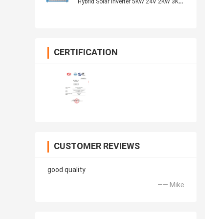
Hybrid Solar Inverter 5KW 24V 2KW 3KW
48V 5KW
CERTIFICATION
CUSTOMER REVIEWS
good quality
—— Mike