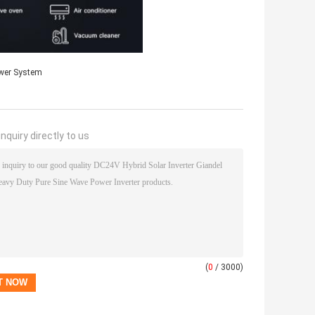
wer System
nquiry directly to us
(
0
/ 3000)