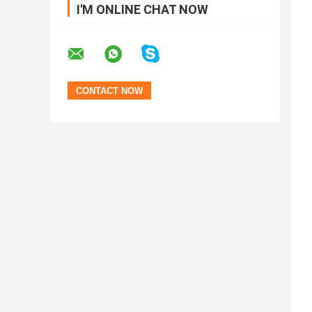
I'M ONLINE CHAT NOW