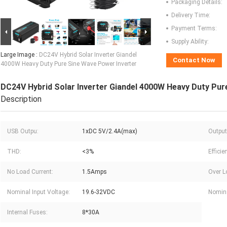
Packaging Details:
Delivery Time:
Payment Terms:
Supply Ability:
Large Image :
DC24V Hybrid Solar Inverter Giandel
Contact Now
4000W Heavy Duty Pure Sine Wave Power Inverter
DC24V Hybrid Solar Inverter Giandel 4000W Heavy Duty Pur
Description
USB Outpu:
1xDC 5V/2.4A(max)
Output
THD:
<3%
Efficie
No Load Current:
1.5Amps
Over L
Nominal Input Voltage:
19.6-32VDC
Nomina
Internal Fuses:
8*30A