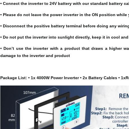
• Connect the inverter to 24V battery with our standard battery ca
• Please do not leave the power inverter in the ON position while y
• Disconnect the positive battery terminal before doing any wiring
• Do not put the inverter into sunlight directly, keep it in cool a
• Don’t use the inverter with a product that draws a higher wa
damage to the inverter and product
Package List: • 1x 4000W Power Inverter • 2x Battery Cables • 1xR