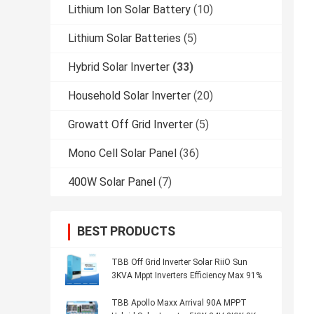
Lithium Ion Solar Battery
(10)
Lithium Solar Batteries
(5)
Hybrid Solar Inverter
(33)
Household Solar Inverter
(20)
Growatt Off Grid Inverter
(5)
Mono Cell Solar Panel
(36)
400W Solar Panel
(7)
BEST PRODUCTS
TBB Off Grid Inverter Solar RiiO Sun
3KVA Mppt Inverters Efficiency Max 91%
TBB Apollo Maxx Arrival 90A MPPT