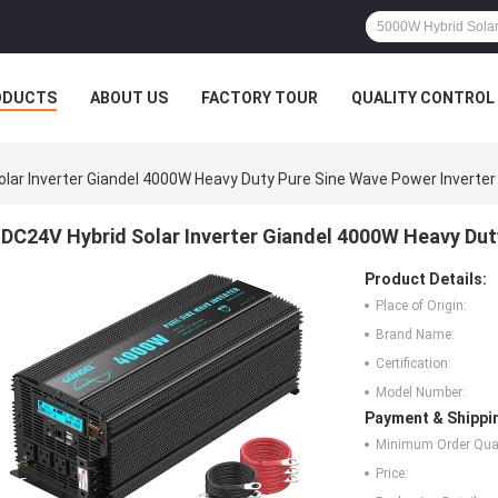
ODUCTS
ABOUT US
FACTORY TOUR
QUALITY CONTROL
lar Inverter Giandel 4000W Heavy Duty Pure Sine Wave Power Inverter
DC24V Hybrid Solar Inverter Giandel 4000W Heavy Dut
Product Details:
Place of Origin:
Brand Name:
Certification:
Model Number:
Payment & Shippi
Minimum Order Quan
Price: