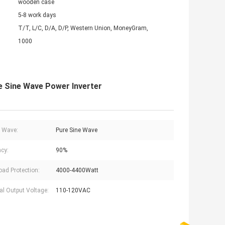
wooden case
5-8 work days
T/T, L/C, D/A, D/P, Western Union, MoneyGram,
1000
e Sine Wave Power Inverter
 Wave:
Pure Sine Wave
ncy:
90%
oad Protection:
4000-4400Watt
l Output Voltage:
110-120VAC