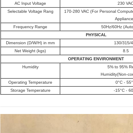
AC Input Voltage
230 VA
Selectable Voltage Rang
170-280 VAC (For Personal Comput
Appliance
Frequency Range
50Hz/60Hz (Auto
PHYSICAL
Dimension (D/W/H) in mm
130/315/
Net Weight (kgs)
8.5
OPERATING ENVIRONMENT
Humidity
5% to 95% Re
Humidity(Non-co
Operating Temperature
0°C - 55
Storage Temperature
-15°C - 6