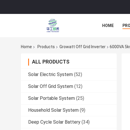
HOME
PR
Home
Products
Growatt Off Grid Inverter
6000VA 5kw
ALL PRODUCTS
Solar Electric System
(52)
Solar Off Grid System
(12)
Solar Portable System
(25)
Household Solar System
(9)
Deep Cycle Solar Battery
(34)