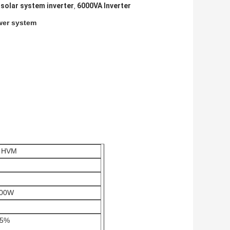
solar system inverter
6000VA Inverter
,
ower system
 HVM
000W
 5%