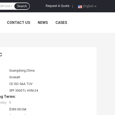
Request A Quote
Search
|
English
CONTACT US
NEWS
CASES
C
Guangdong,China
Growatt
CE ISO SAA TUV
SPF 3000TL HVM-24
ng Terms:
tity:
1
$380.00/Set