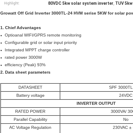
80VDC 5kw solar system inverter
TUV 5kw 
Highlight:
,
Growatt Off Grid Inverter 3000TL-24 HVM serise 5KW for solar p
1. Chief Advantages
Optioanal WIFI/GPRS remote monitoring
Configurable grid or solar input priority
Integrated MPPT charge controller
rated power 3000W
efficiency (Peak) 93%
2. Data sheet parameters
DATASHEET
SPF 3000TL
Battery voltage
24VDC
INVERTER OUTPUT
RATED POWER
3000VA/ 3
Parallel Capability
No
AC Voltage Regulation
230VAC ±