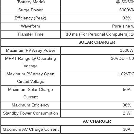
(Battery Mode)
@ 50/60
Surge Power
6000VA
Efficiency (Peak)
93%
Waveform
Pure sine 
Transfer Time
10 ms (For Personal Computers); 2
SOLAR CHARGER
Maximum PV Array Power
1500W
MPPT Range @ Operating
30VDC ~ 8
Voltage
Maximum PV Array Open
102VD
Circuit Voltage
Maximum Solar Charge
50A
Current
Maximum Efficiency
98%
Standby Power Consumption
2 W
AC CHARGER
Maximum AC Charge Current
30A