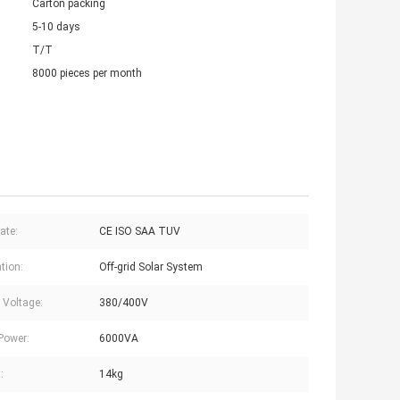
Carton packing
5-10 days
T/T
8000 pieces per month
cate:
CE ISO SAA TUV
tion:
Off-grid Solar System
 Voltage:
380/400V
Power:
6000VA
:
14kg