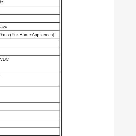
Hz
wave
0 ms (For Home Appliances)
0VDC
C