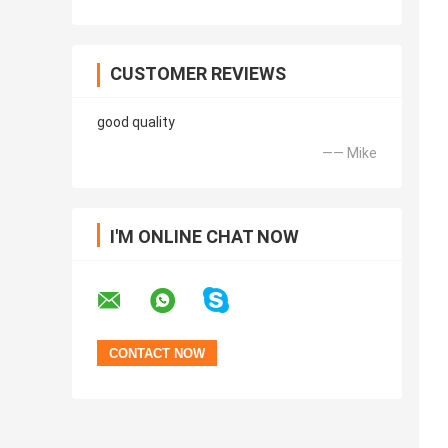
CUSTOMER REVIEWS
good quality
—— Mike
I'M ONLINE CHAT NOW