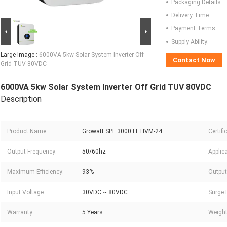
Packaging Details:
Delivery Time:
Payment Terms:
Supply Ability:
Large Image :
6000VA 5kw Solar System Inverter Off
Contact Now
Grid TUV 80VDC
6000VA 5kw Solar System Inverter Off Grid TUV 80VDC
Description
Product Name:
Growatt SPF 3000TL HVM-24
Certifi
Output Frequency:
50/60hz
Applica
Maximum Efficiency:
93%
Output
Input Voltage:
30VDC ~ 80VDC
Surge 
Warranty:
5 Years
Weight