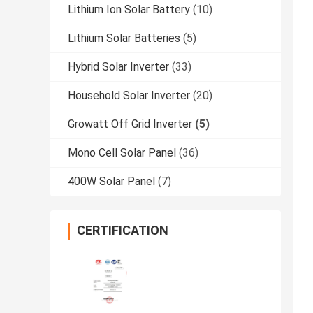
Lithium Ion Solar Battery
(10)
Lithium Solar Batteries
(5)
Hybrid Solar Inverter
(33)
Household Solar Inverter
(20)
Growatt Off Grid Inverter
(5)
Mono Cell Solar Panel
(36)
400W Solar Panel
(7)
CERTIFICATION