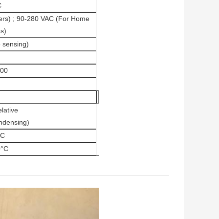
C
ers) ; 90-280 VAC (For Home
s)
 sensing)
400
lative
ndensing)
°C
0°C