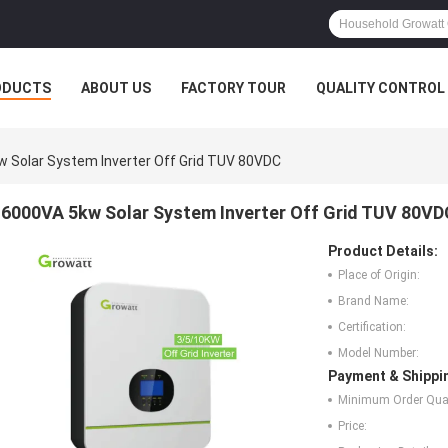
ODUCTS
ABOUT US
FACTORY TOUR
QUALITY CONTROL
 Solar System Inverter Off Grid TUV 80VDC
6000VA 5kw Solar System Inverter Off Grid TUV 80VD
Product Details:
Place of Origin:
Brand Name:
Certification:
Model Number:
Payment & Shippi
Minimum Order Quan
Price: