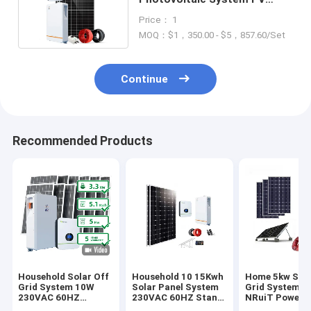
Solar Power System 60HZ
Price： 1
MOQ：$1，350.00 - $5，857.60/Set
Continue
Recommended Products
Household Solar Off
Household 10 15Kwh
Home 5kw Sola
Grid System 10W
Solar Panel System
Grid System 8
230VAC 60HZ
230VAC 60HZ Stand
NRuiT Powerp
Lithium Ion Battery
Alone PV System