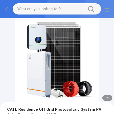
1
/
1
CATL Residence Off Grid Photovoltaic System PV