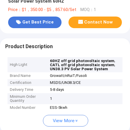
Solar Power System 60HZ
Price：$1，350.00 - $5，857.60/Set
MOQ：1
Get Best Price
Contact Now
Product Description
,
60HZ off grid photovoltaic system
High Light
,
CATL off grid photovoltaic system
UN38.3 PV Solar Power System
Brand Name
Growatt/nRuiT/Fusoli
Certification
MSDS/UN38.3/CE
Delivery Time
5-8 days
Minimum Order
1
Quantity
Model Number
ESS-5kwh
View More