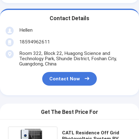
Contact Details
Hellen
18594962611
Room 322, Block 22, Huagong Science and
Technology Park, Shunde District, Foshan City,
Guangdong, China
Contact Now
Get The Best Price For
CATL Residence Off Grid
Photovoltaic System PV