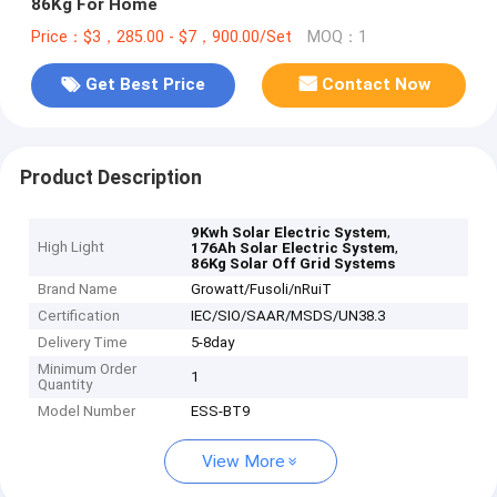
86Kg For Home
Price：$3，285.00 - $7，900.00/Set
MOQ：1
Get Best Price
Contact Now
Product Description
,
9Kwh Solar Electric System
High Light
,
176Ah Solar Electric System
86Kg Solar Off Grid Systems
Brand Name
Growatt/Fusoli/nRuiT
Certification
IEC/SIO/SAAR/MSDS/UN38.3
Delivery Time
5-8day
Minimum Order
1
Quantity
Model Number
ESS-BT9
View More