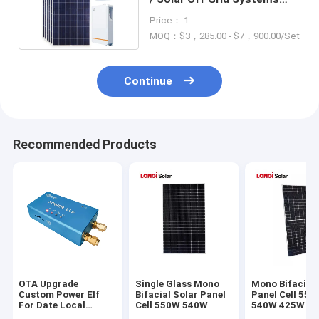
86Kg For Home
Price： 1
MOQ：$3，285.00 - $7，900.00/Set
Continue
Recommended Products
OTA Upgrade
Single Glass Mono
Mono Bifacial 
Custom Power Elf
Bifacial Solar Panel
Panel Cell 55
For Date Local
Cell 550W 540W
540W 425W 4
Storage
435W 440W 4