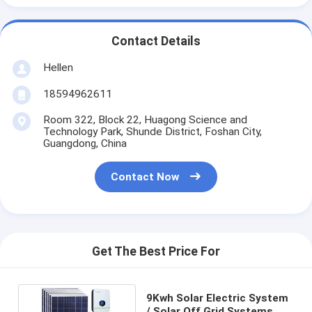
Contact Details
Hellen
18594962611
Room 322, Block 22, Huagong Science and
Technology Park, Shunde District, Foshan City,
Guangdong, China
Contact Now
Get The Best Price For
9Kwh Solar Electric System
/ Solar Off Grid Systems