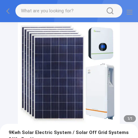
1
/
1
9Kwh Solar Electric System / Solar Off Grid Systems