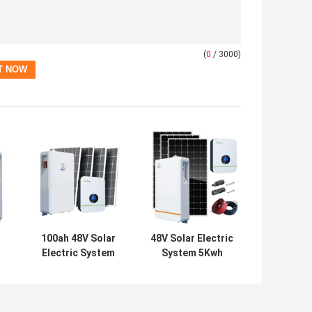
(
0
/ 3000)
100ah 48V Solar
48V Solar Electric
Electric System
System 5Kwh
5Kwh Household
Household Solar
Solar Panel Kits
Panel System
UN38.3