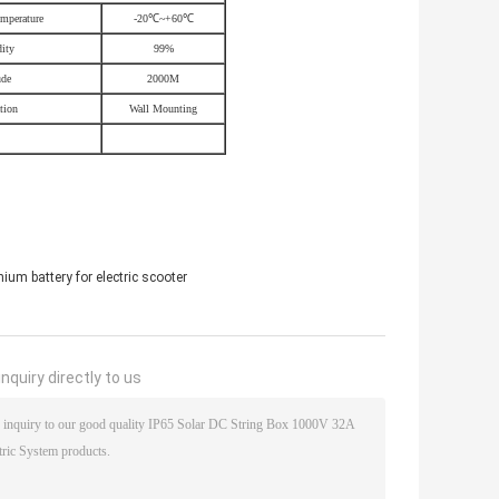
mperature
-20
℃
~+60
℃
ity
99%
ude
2000M
ation
Wall Mounting
ium battery for electric scooter
nquiry directly to us