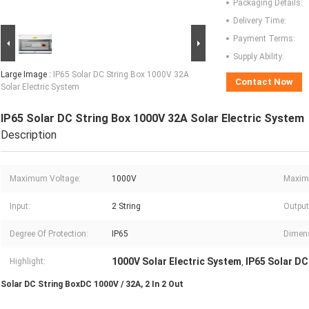
Packaging Details:
Delivery Time:
Payment Terms:
Supply Ability:
Large Image :
IP65 Solar DC String Box 1000V 32A
Contact Now
Solar Electric System
IP65 Solar DC String Box 1000V 32A Solar Electric System
Description
Maximum Voltage:
1000V
Maximu
Input:
2 String
Output
Degree Of Protection:
IP65
Dimen
1000V Solar Electric System
IP65 Solar DC
Highlight:
,
Solar DC String BoxDC 1000V / 32A, 2 In 2 Out