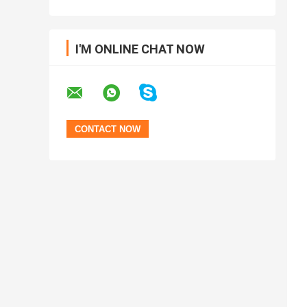
I'M ONLINE CHAT NOW