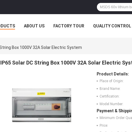
ODUCTS
ABOUT US
FACTORY TOUR
QUALITY CONTROL
 String Box 1000V 32A Solar Electric System
IP65 Solar DC String Box 1000V 32A Solar Electric Sy
Product Details:
Place of Origin:
Brand Name:
Certification:
Model Number:
Payment & Shippi
Minimum Order Quan
Price: