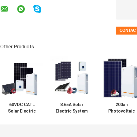
Other Products
60VDC CATL
8.65A Solar
200ah
Solar Electric
Electric System
Photovoltaic
System Growatt
NRuiT
Solar Electric
5000TL 400w
Powerporter 5kw
System 5Kw
Solar Panel PV
Solar Power PV
MSDS
System
System