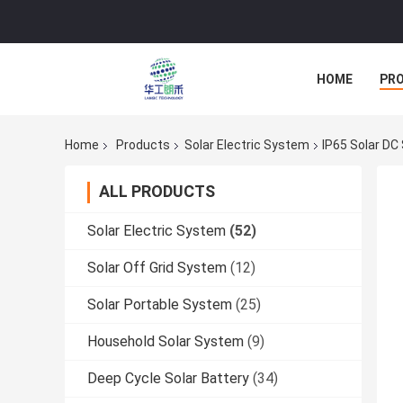
HOME
PR
Home
Products
Solar Electric System
IP65 Solar DC
ALL PRODUCTS
Solar Electric System
(52)
Solar Off Grid System
(12)
Solar Portable System
(25)
Household Solar System
(9)
Deep Cycle Solar Battery
(34)