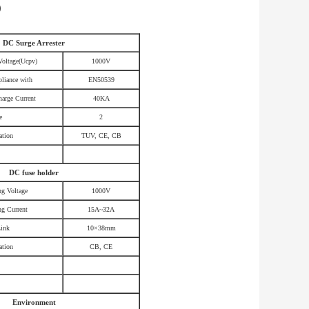
)
DC Surge Arrester
Voltage(Ucpv)
1000V
liance with
EN50539
arge Current
40KA
e
2
ation
TUV, CE, CB
DC fuse holder
ng Voltage
1000V
ng Current
15A~32A
Link
10×38mm
ation
CB, CE
Environment