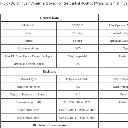
Projoy DC Strings / Combiner Boxes For Residential Rooftop PV plants (≤ 4 strings
General Data
Model No.
PEJB-2-2
Max Operation 
Input
2 String
Standard Comp
Output
2 String
Maximum Disch
Maximum Voltage
1000V
Typ
Max DC Short Circuit Current Per Input
15A
(
changeable
)
Certific
Maximum Current Output
32A
Enclosure
Material Type
Polycarbonate/ABS
Rated Worki
Degree of Protection
IP65
Rated Worki
Degree of Resistance to lmpacts
IK10
Fuse 
Dimension (WxHxD)
381×230×110mm (12P)
Certific
Cable Input Entry
Cable Gland
￠
4-8mm or MC4
Cable Output Entry
Cable Gland
￠
4-8mm or MC4
DC Switch Disconnector