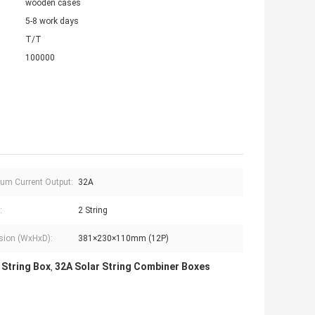
wooden cases
5-8 work days
T/T
100000
m Current Output:
32A
:
2 String
sion (WxHxD):
381×230×110mm (12P)
 String Box
32A Solar String Combiner Boxes
,