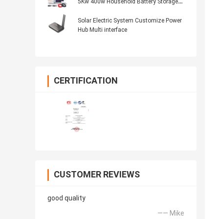
5Kw 400w Household Battery Storage
System
Solar Electric System Customize Power
Hub Multi interface
CERTIFICATION
CUSTOMER REVIEWS
good quality
—— Mike