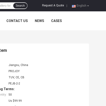
Request A Quote
Search
|
English
CONTACT US
NEWS
CASES
stem
Jiangsu, China
PROJOY
TUV, CE, CB
PEJB-2-2
ng Terms:
tity:
50
Us $99.99