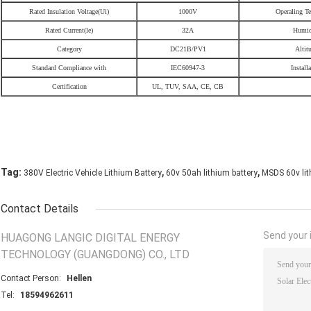
Rated Insulation Voltage(Ui)
1000V
Operaling Te
Rated Current(le)
32A
Humid
Category
DC21B/PV1
Altit
Standard Compliance with
IEC60947-3
Install
Certification
UL, TUV, SAA, CE, CB
,
,
Tag:
380V Electric Vehicle Lithium Battery
60v 50ah lithium battery
MSDS 60v lith
Contact Details
Send your i
HUAGONG LANGIC DIGITAL ENERGY
TECHNOLOGY (GUANGDONG) CO., LTD
Contact Person:
Hellen
Tel:
18594962611