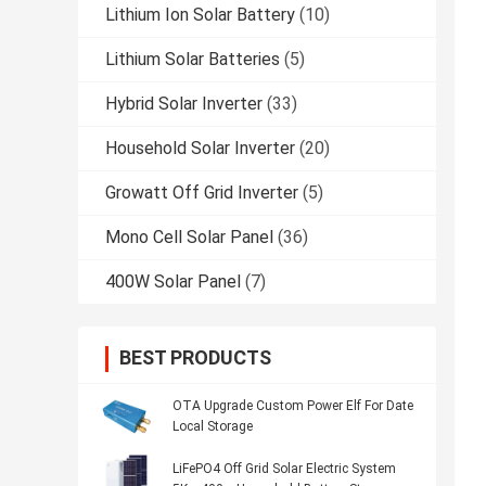
Lithium Ion Solar Battery
(10)
Lithium Solar Batteries
(5)
Hybrid Solar Inverter
(33)
Household Solar Inverter
(20)
Growatt Off Grid Inverter
(5)
Mono Cell Solar Panel
(36)
400W Solar Panel
(7)
BEST PRODUCTS
OTA Upgrade Custom Power Elf For Date
Local Storage
LiFePO4 Off Grid Solar Electric System